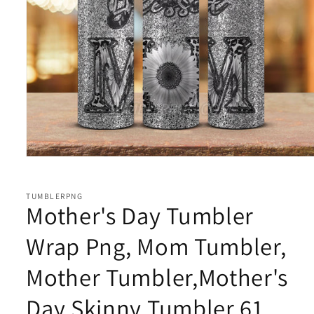
Open
media
1
in
TUMBLERPNG
modal
Mother's Day Tumbler
Wrap Png, Mom Tumbler,
Mother Tumbler,Mother's
Day Skinny Tumbler 61