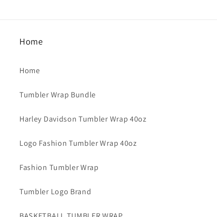
Home
Home
Tumbler Wrap Bundle
Harley Davidson Tumbler Wrap 40oz
Logo Fashion Tumbler Wrap 40oz
Fashion Tumbler Wrap
Tumbler Logo Brand
BASKETBALL TUMBLER WRAP