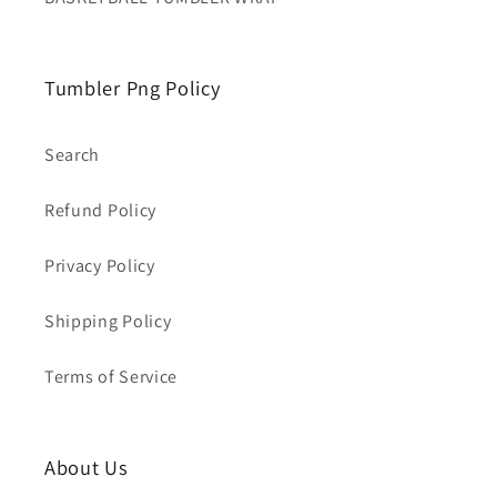
Tumbler Png Policy
Search
Refund Policy
Privacy Policy
Shipping Policy
Terms of Service
About Us