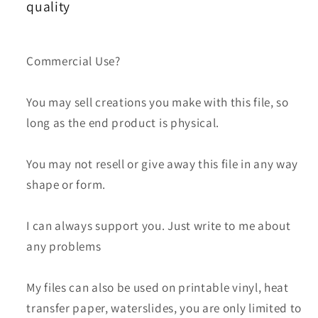
Day
Day
quality
Skinny
Skinny
Tumbler
Tumbler
61
61
Commercial Use?
You may sell creations you make with this file, so
long as the end product is physical.
You may not resell or give away this file in any way
shape or form.
I can always support you. Just write to me about
any problems
My files can also be used on printable vinyl, heat
transfer paper, waterslides, you are only limited to