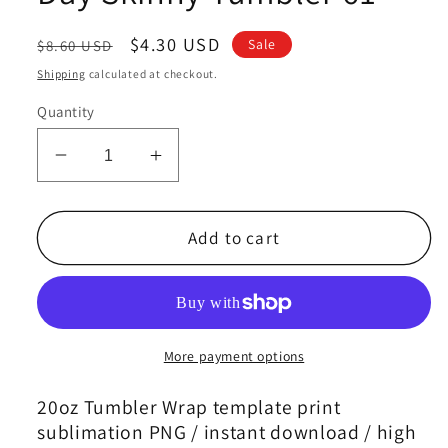
Regular
Sale
$4.30 USD
Sale
$8.60 USD
price
price
Shipping
calculated at checkout.
Quantity
Decrease
Increase
quantity
quantity
for
for
Mother&#39;s
Mother&#39;s
Add to cart
Day
Day
Tumbler
Tumbler
Wrap
Wrap
Png,
Png,
Mom
Mom
More payment options
Tumbler,
Tumbler,
Mother
Mother
20oz Tumbler Wrap template print
Tumbler,Mother&#39;s
Tumbler,Mother&#39;s
sublimation PNG / instant download / high