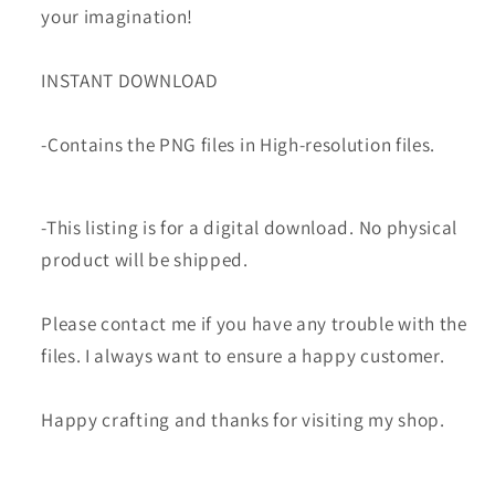
your imagination!
INSTANT DOWNLOAD
-Contains the PNG files in High-resolution files.
-This listing is for a digital download. No physical
product will be shipped.
Please contact me if you have any trouble with the
files. I always want to ensure a happy customer.
Happy crafting and thanks for visiting my shop.