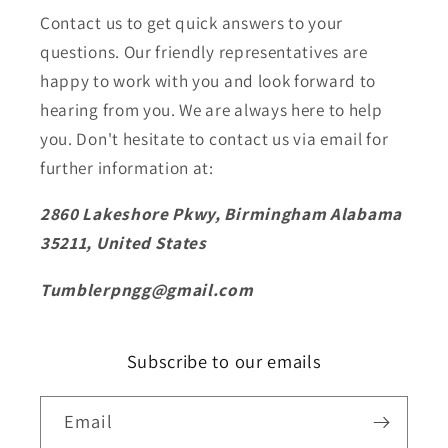
Contact us to get quick answers to your
questions. Our friendly representatives are
happy to work with you and look forward to
hearing from you. We are always here to help
you. Don't hesitate to contact us via email for
further information at:
2860 Lakeshore Pkwy, Birmingham Alabama
35211, United States
Tumblerpngg@gmail.com
Subscribe to our emails
Email