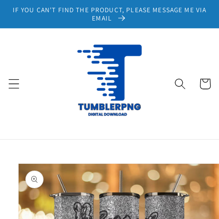
Skip to
IF YOU CAN'T FIND THE PRODUCT, PLEASE MESSAGE ME VIA
content
EMAIL
Cart
Skip to
product
information