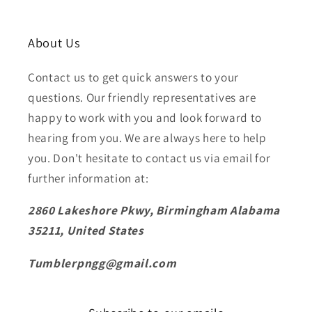
About Us
Contact us to get quick answers to your
questions. Our friendly representatives are
happy to work with you and look forward to
hearing from you. We are always here to help
you. Don't hesitate to contact us via email for
further information at:
2860 Lakeshore Pkwy, Birmingham Alabama
35211, United States
Tumblerpngg@gmail.com