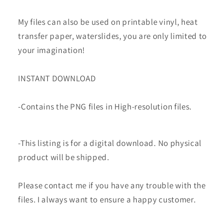
My files can also be used on printable vinyl, heat
transfer paper, waterslides, you are only limited to
your imagination!
INSTANT DOWNLOAD
-Contains the PNG files in High-resolution files.
-This listing is for a digital download. No physical
product will be shipped.
Please contact me if you have any trouble with the
files. I always want to ensure a happy customer.