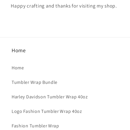
Happy crafting and thanks for visiting my shop.
Home
Home
Tumbler Wrap Bundle
Harley Davidson Tumbler Wrap 40oz
Logo Fashion Tumbler Wrap 40oz
Fashion Tumbler Wrap