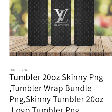
Open
media
1
in
TUMBLERPNG
modal
Tumbler 20oz Skinny Png
,Tumbler Wrap Bundle
Png,Skinny Tumbler 20oz
,Logo Tumbler Png,