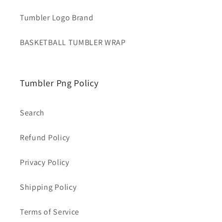
Tumbler Logo Brand
BASKETBALL TUMBLER WRAP
Tumbler Png Policy
Search
Refund Policy
Privacy Policy
Shipping Policy
Terms of Service