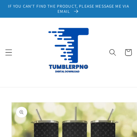
Skip to
IF YOU CAN'T FIND THE PRODUCT, PLEASE MESSAGE ME VIA
content
EMAIL
Cart
Skip to
product
information