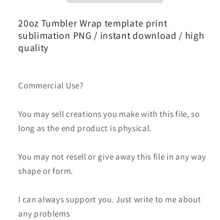
Bundle
Bundle
Png,Skinny
Png,Skinny
20oz Tumbler Wrap template print
Tumbler
Tumbler
sublimation PNG / instant download / high
20oz
20oz
quality
,Logo
,Logo
Tumbler
Tumbler
Png,
Png,
Commercial Use?
Fashion
Fashion
Brand
Brand
You may sell creations you make with this file, so
Logo,
Logo,
long as the end product is physical.
Tumbler
Tumbler
Wrap
Wrap
126
126
You may not resell or give away this file in any way
shape or form.
I can always support you. Just write to me about
any problems