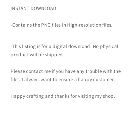
INSTANT DOWNLOAD
-Contains the PNG files in High-resolution files.
-This listing is for a digital download. No physical
product will be shipped.
Please contact me if you have any trouble with the
files. I always want to ensure a happy customer.
Happy crafting and thanks for visiting my shop.