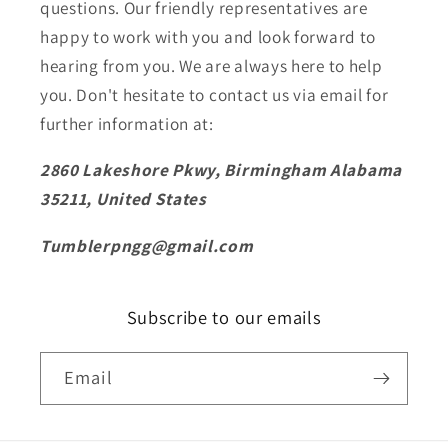
questions. Our friendly representatives are
happy to work with you and look forward to
hearing from you. We are always here to help
you. Don't hesitate to contact us via email for
further information at:
2860 Lakeshore Pkwy, Birmingham Alabama
35211, United States
Tumblerpngg@gmail.com
Subscribe to our emails
Email