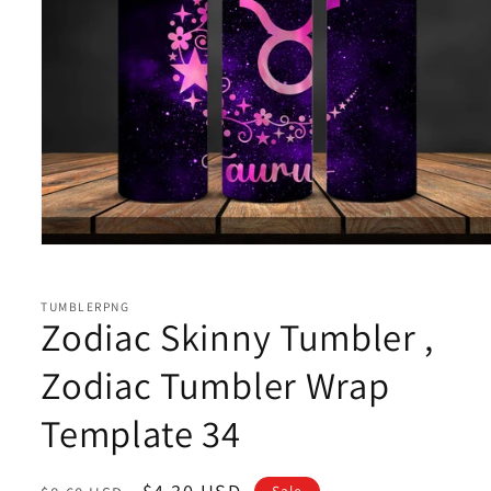
Open
media
1
in
TUMBLERPNG
modal
Zodiac Skinny Tumbler ,
Zodiac Tumbler Wrap
Template 34
Regular
Sale
$4.30 USD
Sale