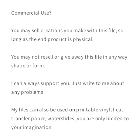
Commercial Use?
You may sell creations you make with this file, so
long as the end product is physical.
You may not resell or give away this file in any way
shape or form.
I can always support you. Just write to me about
any problems
My files can also be used on printable vinyl, heat
transfer paper, waterslides, you are only limited to
your imagination!