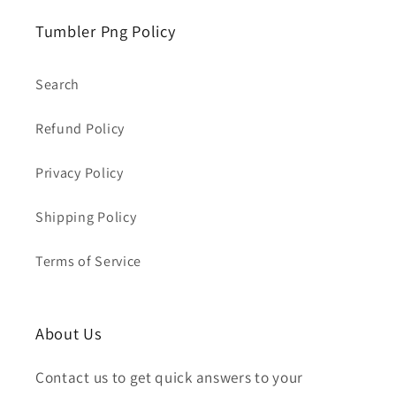
Tumbler Png Policy
Search
Refund Policy
Privacy Policy
Shipping Policy
Terms of Service
About Us
Contact us to get quick answers to your