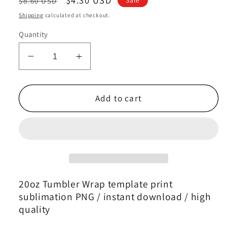
$8.60 USD
price
price
Shipping
calculated at checkout.
Quantity
Decrease
Increase
quantity
quantity
for
for
Zodiac
Zodiac
Add to cart
Skinny
Skinny
Tumbler
Tumbler
,
,
Zodiac
Zodiac
Tumbler
Tumbler
Wrap
Wrap
Template
Template
20oz Tumbler Wrap template print
34
34
sublimation PNG / instant download / high
quality