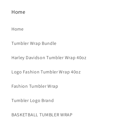
Home
Home
Tumbler Wrap Bundle
Harley Davidson Tumbler Wrap 40oz
Logo Fashion Tumbler Wrap 40oz
Fashion Tumbler Wrap
Tumbler Logo Brand
BASKETBALL TUMBLER WRAP