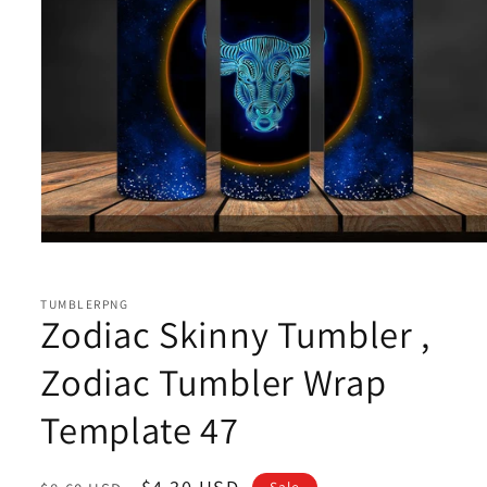
Open
media
1
in
TUMBLERPNG
modal
Zodiac Skinny Tumbler ,
Zodiac Tumbler Wrap
Template 47
Regular
Sale
$4.30 USD
Sale