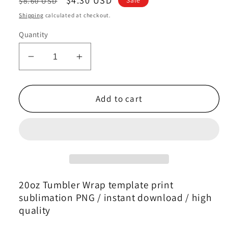
$8.60 USD
price
price
Shipping
calculated at checkout.
Quantity
Decrease
Increase
quantity
quantity
for
for
Zodiac
Zodiac
Add to cart
Skinny
Skinny
Tumbler
Tumbler
,
,
Zodiac
Zodiac
Tumbler
Tumbler
Wrap
Wrap
Template
Template
20oz Tumbler Wrap template print
47
47
sublimation PNG / instant download / high
quality