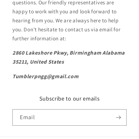
questions. Our friendly representatives are
happy to work with you and look forward to
hearing from you. We are always here to help
you. Don't hesitate to contact us via email for
further information at:
2860 Lakeshore Pkwy, Birmingham Alabama
35211, United States
Tumblerpngg@gmail.com
Subscribe to our emails
Email