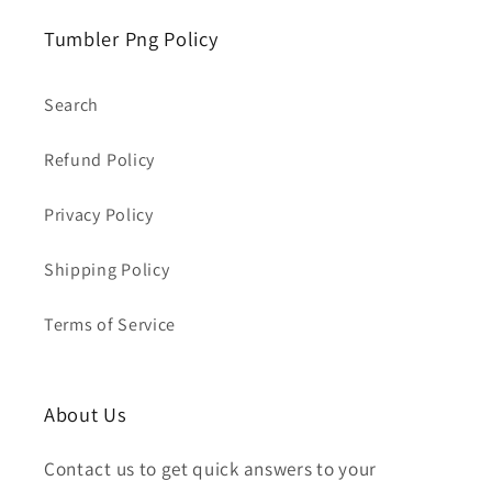
Tumbler Png Policy
Search
Refund Policy
Privacy Policy
Shipping Policy
Terms of Service
About Us
Contact us to get quick answers to your