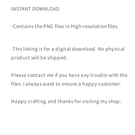
INSTANT DOWNLOAD
-Contains the PNG files in High-resolution files.
-This listing is for a digital download. No physical
product will be shipped.
Please contact me if you have any trouble with the
files. I always want to ensure a happy customer.
Happy crafting and thanks for visiting my shop.