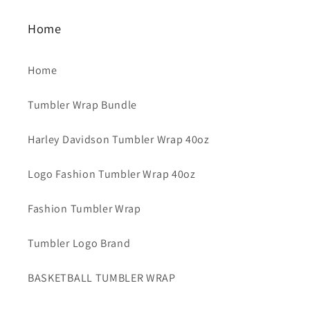
Home
Home
Tumbler Wrap Bundle
Harley Davidson Tumbler Wrap 40oz
Logo Fashion Tumbler Wrap 40oz
Fashion Tumbler Wrap
Tumbler Logo Brand
BASKETBALL TUMBLER WRAP