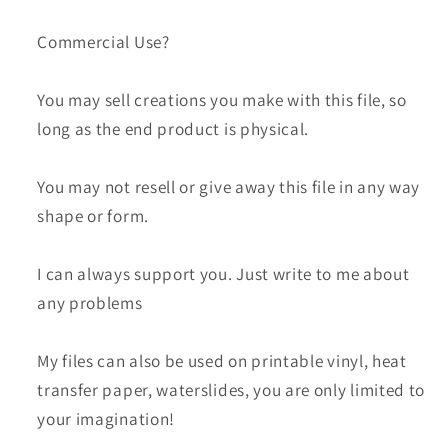
Commercial Use?
You may sell creations you make with this file, so
long as the end product is physical.
You may not resell or give away this file in any way
shape or form.
I can always support you. Just write to me about
any problems
My files can also be used on printable vinyl, heat
transfer paper, waterslides, you are only limited to
your imagination!